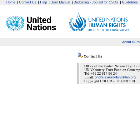
Home
|
Contact Us
|
Help
|
User Manual
|
Budgeting - Job aid for CSOs
|
Guidelines
About eGra
Contact Us
Office of the United Nations High C
UN Voluntary Trust Fund on Contemp
Tel: +41 22 917 96 24
Email:
ohchr-slaveryfund@un.org
Copyright OHCHR 2026 (260710)